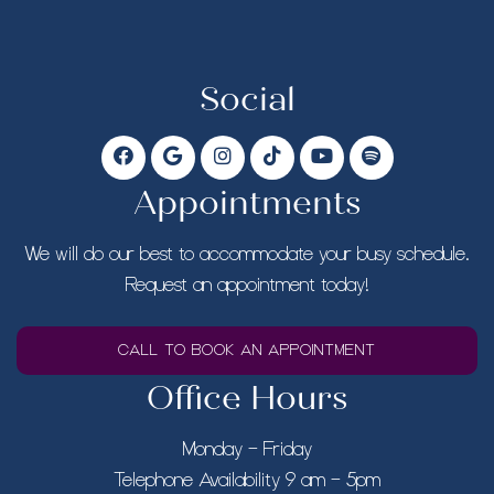
Social
Appointments
We will do our best to accommodate your busy schedule.
Request an appointment today!
CALL TO BOOK AN APPOINTMENT
Office Hours
Monday – Friday
Telephone Availability 9 am – 5pm