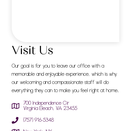
Visit Us
Our goal is for you to leave our office with a
memorable and enjoyable experience, which is why
our welcoming and compassionate staff will do
everything they can to make you feel right at home.
700 Independence Cir
Virginia Beach, VA 23455
(757) 916-5348