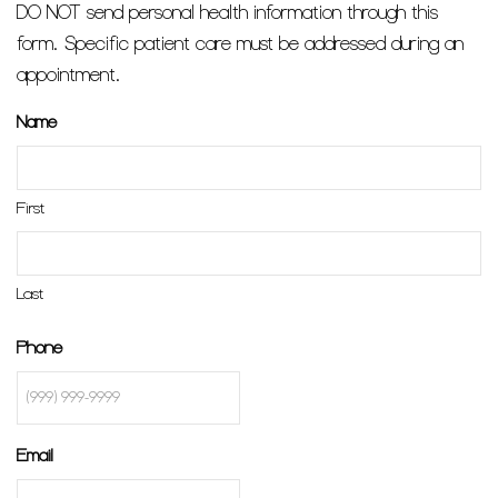
DO NOT send personal health information through this
form. Specific patient care must be addressed during an
appointment.
Name
First
Last
Phone
Email