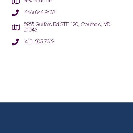
New York, NY
(646) 846-9433
8955 Guilford Rd STE 120, Columbia, MD
21046
(410) 505-7319