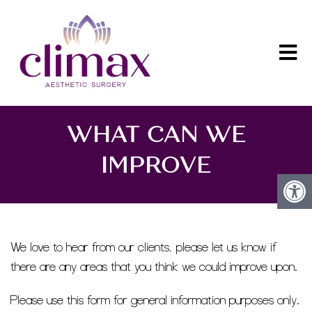
WHAT CAN WE
IMPROVE
We love to hear from our clients, please let us know if
there are any areas that you think we could improve upon.
Please use this form for general information purposes only.