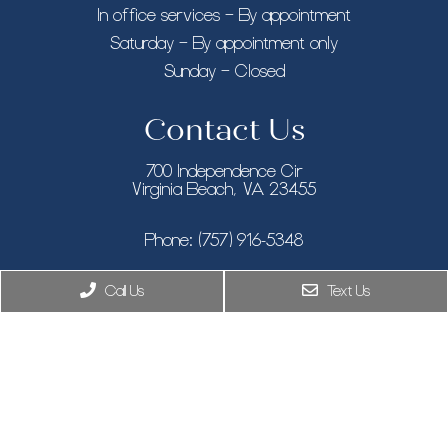
In office services – By appointment
Saturday – By appointment only
Sunday – Closed
Contact Us
700 Independence Cir
Virginia Beach, VA 23455
Phone:
(757) 916-5348
New York, NY
Call Us
Text Us
Phone:
(646) 846-9433
8955 Guilford Rd STE 120, Columbia, MD 21046
Phone:
(410) 505-7319