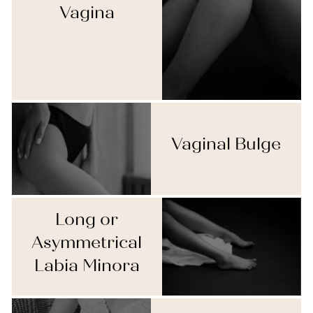
Vagina
Vaginal Bulge
Long or
Asymmetrical
Labia Minora