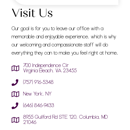
Visit Us
Our goal is for you to leave our office with a
memorable and enjoyable experience, which is why
our welcoming and compassionate staff will do
everything they can to make you feel right at home.
700 Independence Cir
Virginia Beach, VA 23455
(757) 916-5348
New York, NY
(646) 846-9433
8955 Guilford Rd STE 120, Columbia, MD
21046