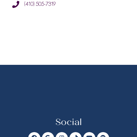
(410) 505-7319
Social