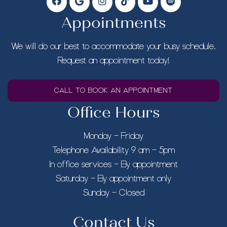
Appointments
We will do our best to accommodate your busy schedule.
Request an appointment today!
CALL TO BOOK AN APPOINTMENT
Office Hours
Monday – Friday
Telephone Availability 9 am – 5pm
In office services – By appointment
Saturday – By appointment only
Sunday – Closed
Contact Us