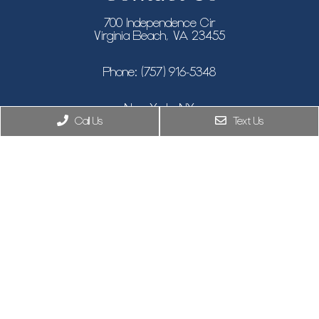
700 Independence Cir
Virginia Beach, VA 23455
Phone:
(757) 916-5348
New York, NY
Call Us
Text Us
Phone:
(646) 846-9433
8955 Guilford Rd STE 120, Columbia, MD 21046
Phone:
(410) 505-7319
© Copyright 2026. Climax Aesthetic Surgery |
Privacy Policy
|
Sitemap
|
Accessibility