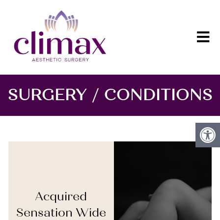
SURGERY / CONDITIONS
Acquired
Sensation Wide