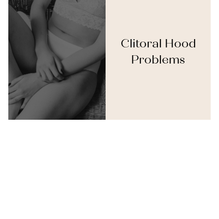
Clitoral Hood
Problems