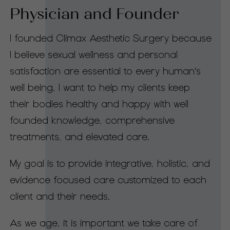
Physician and Founder
I founded Climax Aesthetic Surgery because
I believe sexual wellness and personal
satisfaction are essential to every human’s
well being. I want to help my clients keep
their bodies healthy and happy with well
founded knowledge, comprehensive
treatments, and elevated care.
My goal is to provide integrative, holistic, and
evidence focused care customized to each
client and their needs.
As we age, it is important we take care of