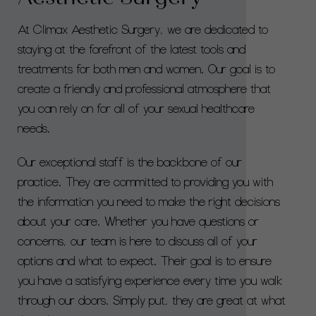
At Climax Aesthetic Surgery, we are dedicated to
staying at the forefront of the latest tools and
treatments for both men and women. Our goal is to
create a friendly and professional atmosphere that
you can rely on for all of your sexual healthcare
needs.
Our exceptional staff is the backbone of our
practice. They are committed to providing you with
the information you need to make the right decisions
about your care. Whether you have questions or
concerns, our team is here to discuss all of your
options and what to expect. Their goal is to ensure
you have a satisfying experience every time you walk
through our doors. Simply put, they are great at what