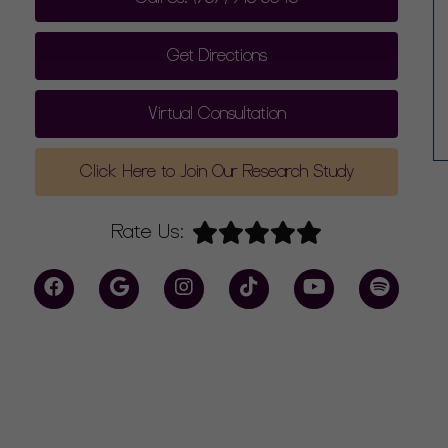
Get Directions
Virtual Consultation
Click Here to Join Our Research Study
Rate Us: