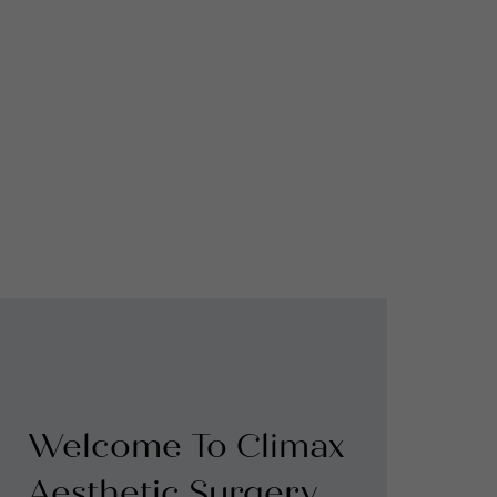
Welcome To Climax
Aesthetic Surgery