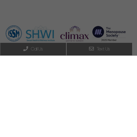
Call Us
Text Us
Do you have
vaginal/vulvar pain (or