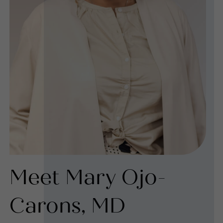
Meet Mary Ojo-
Carons, MD