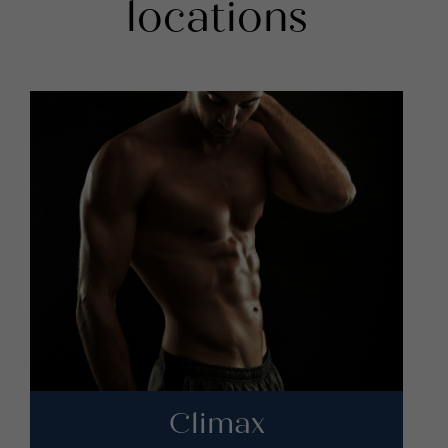
locations
Climax