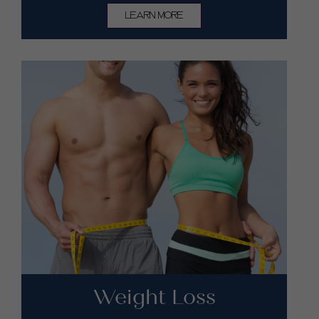
LEARN MORE
Weight Loss