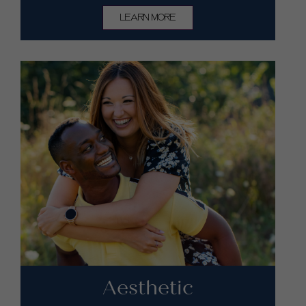
LEARN MORE
Aesthetic