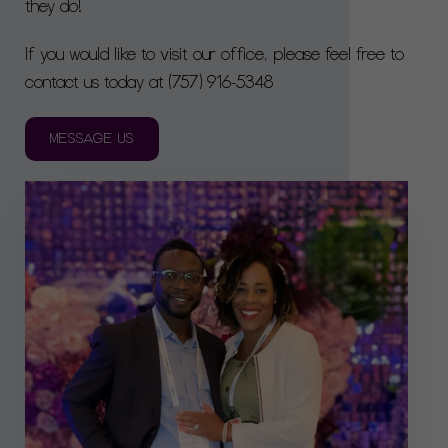
they do!
If you would like to visit our office, please feel free to
contact us today at
(757) 916-5348
MESSAGE US