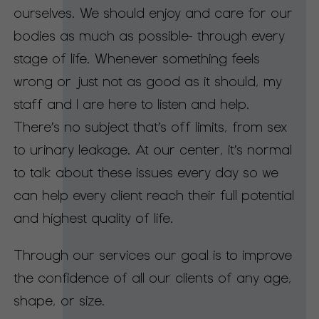
ourselves. We should enjoy and care for our
bodies as much as possible- through every
stage of life. Whenever something feels
wrong or just not as good as it should, my
staff and I are here to listen and help.
There’s no subject that’s off limits, from sex
to urinary leakage. At our center, it’s normal
to talk about these issues every day so we
can help every client reach their full potential
and highest quality of life.
Through our services our goal is to improve
the confidence of all our clients of any age,
shape, or size.