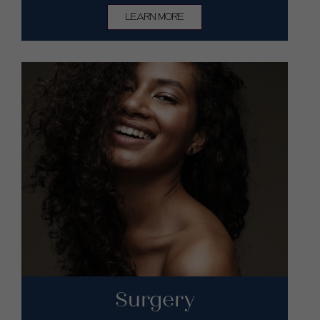
LEARN MORE
Surgery