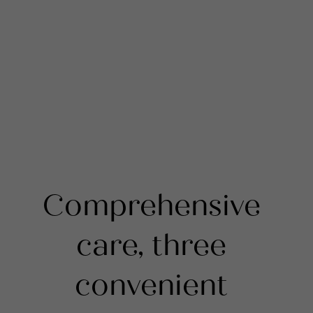
Comprehensive
care, three
convenient