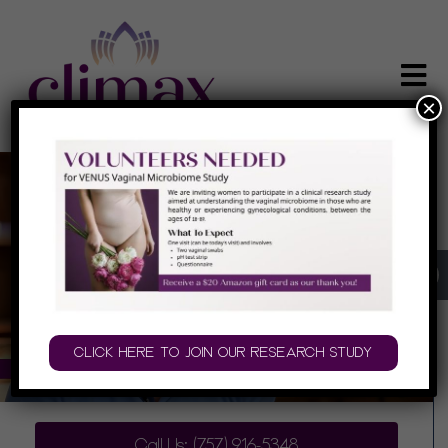
×
INTIMATE MEDICINE AND SURGERY IN
VIRGINIA BEACH, VA
CLICK HERE TO JOIN OUR RESEARCH STUDY
PLAY AUDIO
Call Us: (757) 916-5348