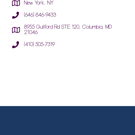
New York, NY
(646) 846-9433
8955 Guilford Rd STE 120, Columbia, MD
21046
(410) 505-7319