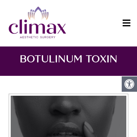
BOTULINUM TOXIN