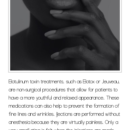
Botulinum toxin treatments, such as Botox or Jeuveau,
are non-surgical procedures that allow for patients to
have a more youthful and relaxed appearance. These
medications can also help to prevent the formation of
fine lines and wrinkles. Ijections are performed without
anesthesia because they are virtually painless. Only a