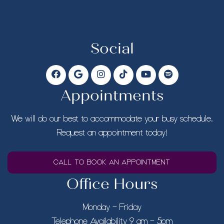
Social
Appointments
We will do our best to accommodate your busy schedule.
Request an appointment today!
CALL TO BOOK AN APPOINTMENT
Office Hours
Monday – Friday
Telephone Availability 9 am – 5pm