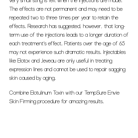
very small sting is felt when the injections are made.
The effects are not permanent and may need to be
repeated two to three times per year to retain the
effects. Research has suggested, however, that long-
term use of the injections leads to a longer duration of
each treatment’s effect. Patients over the age of 65
may not experience such dramatic results. Injectables
like Botox and Jeveau are only useful in treating
expression lines and cannot be used to repair sagging
skin caused by aging.
Combine Botulinum Toxin with our TempSure Envie
Skin Firming procedure for amazing results.