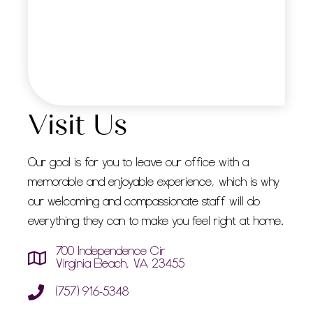
Visit Us
Our goal is for you to leave our office with a
memorable and enjoyable experience, which is why
our welcoming and compassionate staff will do
everything they can to make you feel right at home.
700 Independence Cir
Virginia Beach, VA 23455
(757) 916-5348