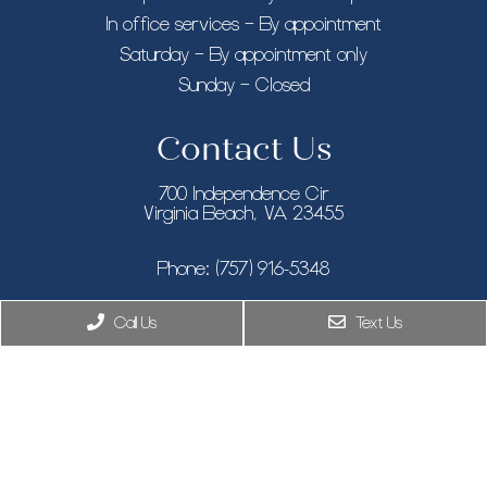
In office services – By appointment
Saturday – By appointment only
Sunday – Closed
Contact Us
700 Independence Cir
Virginia Beach, VA 23455
Phone:
(757) 916-5348
Call Us
Text Us
New York, NY
Phone:
(646) 846-9433
8955 Guilford Rd STE 120, Columbia, MD 21046