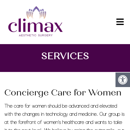
SERVICES
Concierge Care for Women
The care for women should be advanced and elevated
with the changes in technology and medicine. Our group is
at the forefront of women’s healthcare and wants to take