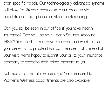
their specific needs. Our technologically advanced systems
will allow for 24-hour contact with our practice via
appointment, text, phone, or video conferencing.
Can you still be seen in our office if you have health
insurance? Can you use your Health Savings Account
(HSA)? Yes, to all! If you have insurance and want to use
your benefits, no problem! For our members, at the end of
your visit, we’re happy to submit your bill to your insurance
company to expedite their reimbursement to you.
Not ready for the full membership? Non-membership
Women’s Wellness appointments are also available.