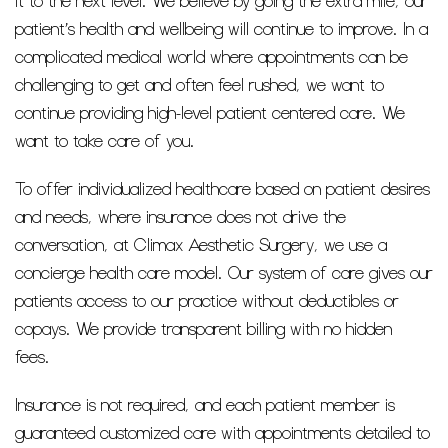
it to the next level. We believe by going the extra mile, our
patient’s health and wellbeing will continue to improve. In a
complicated medical world where appointments can be
challenging to get and often feel rushed, we want to
continue providing high-level patient centered care. We
want to take care of you.
To offer individualized healthcare based on patient desires
and needs, where insurance does not drive the
conversation, at Climax Aesthetic Surgery, we use a
concierge health care model. Our system of care gives our
patients access to our practice without deductibles or
copays. We provide transparent billing with no hidden
fees.
Insurance is not required, and each patient member is
guaranteed customized care with appointments detailed to