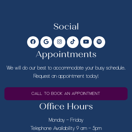
Social
Appointments
We will do our best to accommodate your busy schedule.
Request an appointment today!
CALL TO BOOK AN APPOINTMENT
Office Hours
Monday – Friday
Telephone Availability 9 am – 5pm