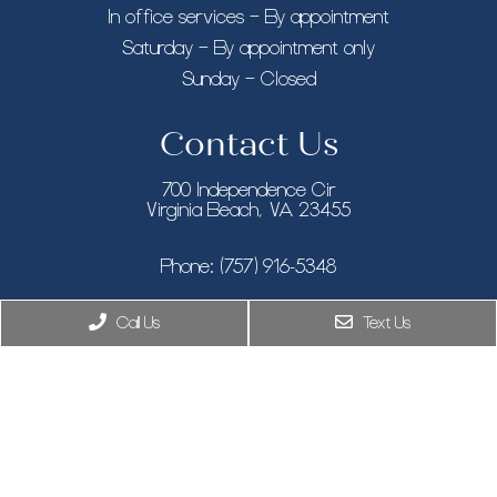
In office services – By appointment
Saturday – By appointment only
Sunday – Closed
Contact Us
700 Independence Cir
Virginia Beach, VA 23455
Phone:
(757) 916-5348
New York, NY
Call Us
Text Us
Phone:
(646) 846-9433
8955 Guilford Rd STE 120, Columbia, MD 21046
Phone:
(410) 505-7319