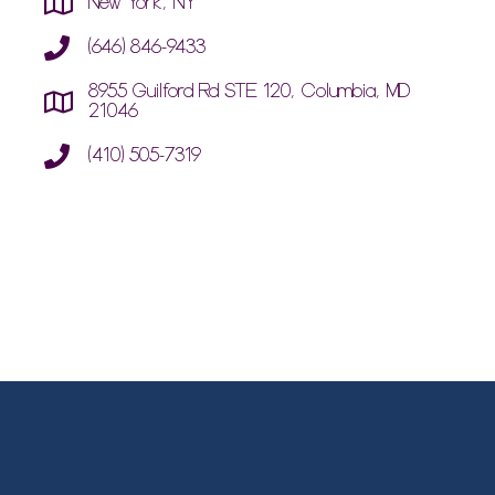
New York, NY
(646) 846-9433
8955 Guilford Rd STE 120, Columbia, MD
21046
(410) 505-7319