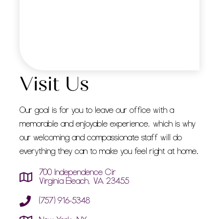
Visit Us
Our goal is for you to leave our office with a
memorable and enjoyable experience, which is why
our welcoming and compassionate staff will do
everything they can to make you feel right at home.
700 Independence Cir
Virginia Beach, VA 23455
(757) 916-5348