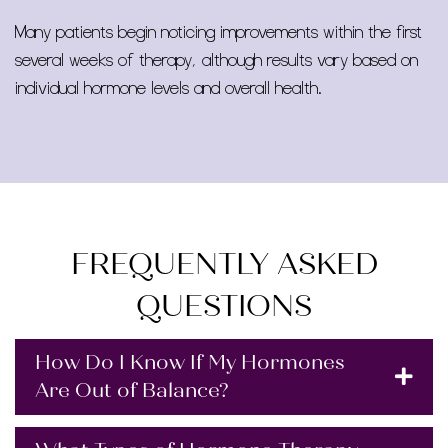
Many patients begin noticing improvements within the first
several weeks of therapy, although results vary based on
individual hormone levels and overall health.
FREQUENTLY ASKED
QUESTIONS
How Do I Know If My Hormones
Are Out of Balance?