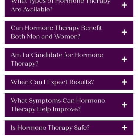
What Types of Hormone Therapy
Are Available?
Can Hormone Therapy Benefit
Both Men and Women?
Am I a Candidate for Hormone
Therapy?
When Can I Expect Results?
What Symptoms Can Hormone
Therapy Help Improve?
Is Hormone Therapy Safe?