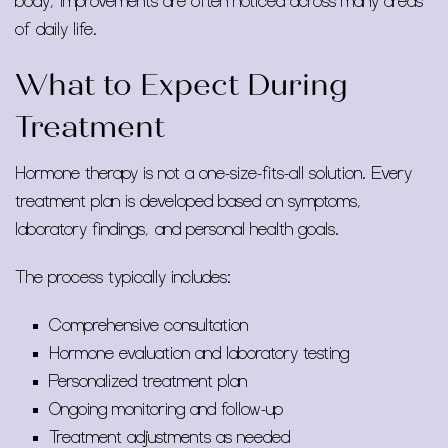
body, improvements are often noticed across many areas
of daily life.
What to Expect During
Treatment
Hormone therapy is not a one-size-fits-all solution. Every
treatment plan is developed based on symptoms,
laboratory findings, and personal health goals.
The process typically includes:
Comprehensive consultation
Hormone evaluation and laboratory testing
Personalized treatment plan
Ongoing monitoring and follow-up
Treatment adjustments as needed