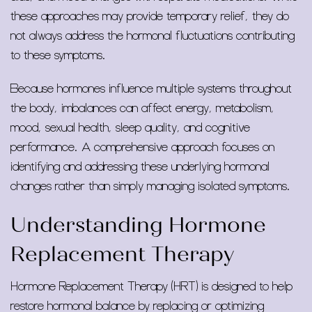
these approaches may provide temporary relief, they do
not always address the hormonal fluctuations contributing
to these symptoms.
Because hormones influence multiple systems throughout
the body, imbalances can affect energy, metabolism,
mood, sexual health, sleep quality, and cognitive
performance. A comprehensive approach focuses on
identifying and addressing these underlying hormonal
changes rather than simply managing isolated symptoms.
Understanding Hormone
Replacement Therapy
Hormone Replacement Therapy (HRT) is designed to help
restore hormonal balance by replacing or optimizing