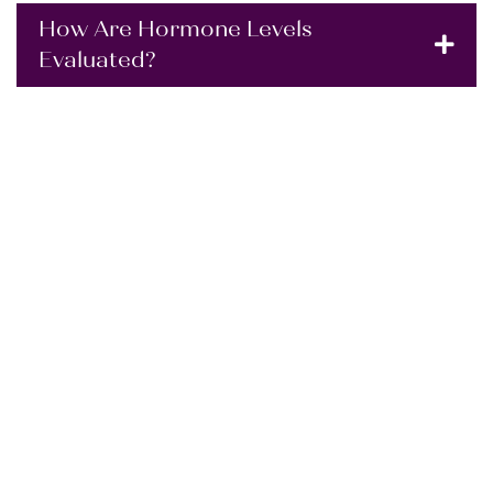
How Are Hormone Levels
Evaluated?