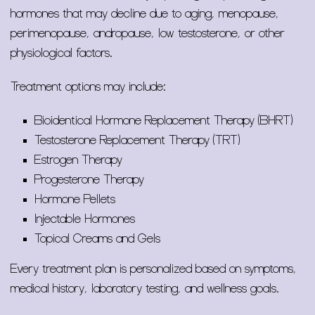
hormones that may decline due to aging, menopause,
perimenopause, andropause, low testosterone, or other
physiological factors.
Treatment options may include:
Bioidentical Hormone Replacement Therapy (BHRT)
Testosterone Replacement Therapy (TRT)
Estrogen Therapy
Progesterone Therapy
Hormone Pellets
Injectable Hormones
Topical Creams and Gels
Every treatment plan is personalized based on symptoms,
medical history, laboratory testing, and wellness goals.