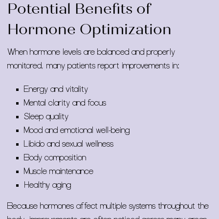
Potential Benefits of
Hormone Optimization
When hormone levels are balanced and properly
monitored, many patients report improvements in:
Energy and vitality
Mental clarity and focus
Sleep quality
Mood and emotional well-being
Libido and sexual wellness
Body composition
Muscle maintenance
Healthy aging
Because hormones affect multiple systems throughout the