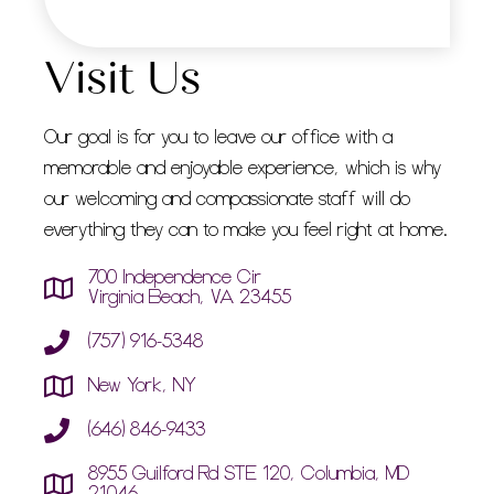
Visit Us
Our goal is for you to leave our office with a
memorable and enjoyable experience, which is why
our welcoming and compassionate staff will do
everything they can to make you feel right at home.
700 Independence Cir
Virginia Beach, VA 23455
(757) 916-5348
New York, NY
(646) 846-9433
8955 Guilford Rd STE 120, Columbia, MD