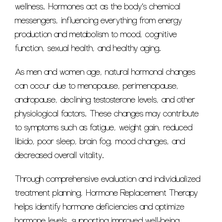
wellness. Hormones act as the body’s chemical
messengers, influencing everything from energy
production and metabolism to mood, cognitive
function, sexual health, and healthy aging.
As men and women age, natural hormonal changes
can occur due to menopause, perimenopause,
andropause, declining testosterone levels, and other
physiological factors. These changes may contribute
to symptoms such as fatigue, weight gain, reduced
libido, poor sleep, brain fog, mood changes, and
decreased overall vitality.
Through comprehensive evaluation and individualized
treatment planning, Hormone Replacement Therapy
helps identify hormone deficiencies and optimize
hormone levels, supporting improved well-being,