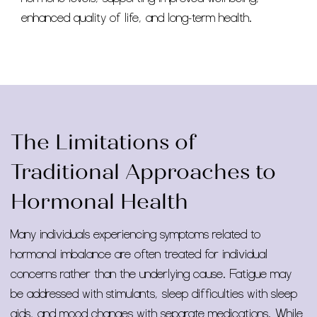
enhanced quality of life, and long-term health.
The Limitations of
Traditional Approaches to
Hormonal Health
Many individuals experiencing symptoms related to
hormonal imbalance are often treated for individual
concerns rather than the underlying cause. Fatigue may
be addressed with stimulants, sleep difficulties with sleep
aids, and mood changes with separate medications. While