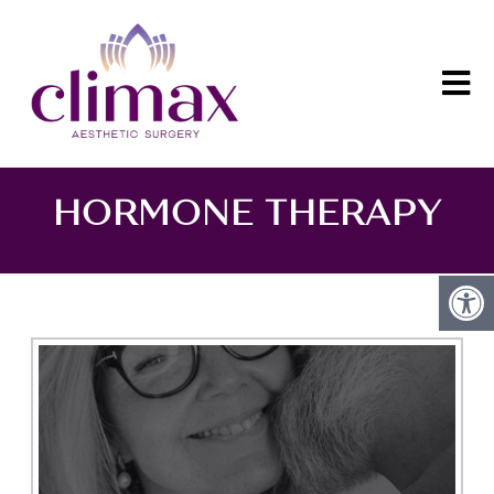
HORMONE THERAPY