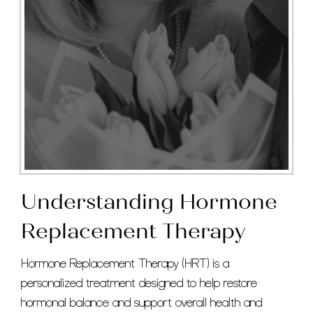
Understanding Hormone
Replacement Therapy
Hormone Replacement Therapy (HRT) is a
personalized treatment designed to help restore
hormonal balance and support overall health and