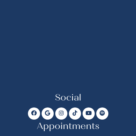
Social
Appointments