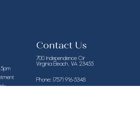
Contact Us
700 Independence Cir
Virginia Beach, VA 23455
– 5pm
intment
Phone:
(757) 916-5348
nly
New York, NY
Phone:
(646) 846-9433
8955 Guilford Rd STE 120, Columbia, MD
21046