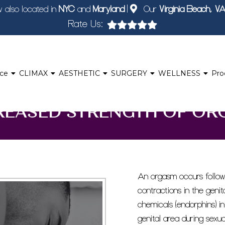
 also located in
NYC
and
Maryland
|
Our
Virginia Beach, V
Rate Us:
nce
CLIMAX
AESTHETIC
SURGERY
WELLNESS
Pro
REASED STRENGTH OF OR
An orgasm occurs followi
contractions in the genit
chemicals (endorphins) in
genital area during sexua