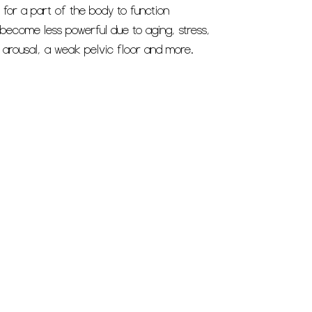
 for a part of the body to function
become less powerful due to aging, stress,
r arousal, a weak pelvic floor and more.