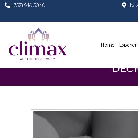
(757) 916-5348
Now
Home
Experie
DEC