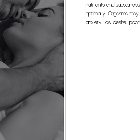
nutrients and substances
optimally. Orgasms may 
anxiety, low desire, poo