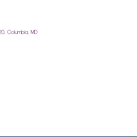
20, Columbia, MD