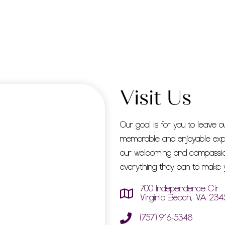
Visit Us
Our goal is for you to leave o
memorable and enjoyable exp
our welcoming and compassion
everything they can to make y
700 Independence Cir
Virginia Beach, VA 234
(757) 916-5348