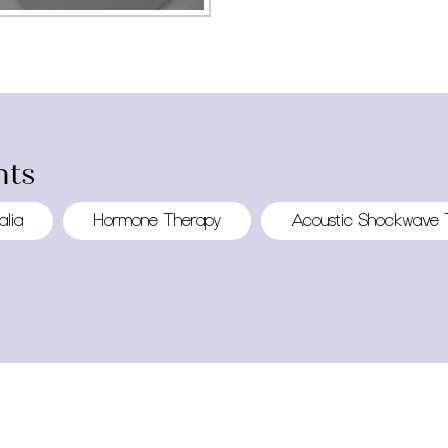
ts
alia
Hormone Therapy
Acoustic Shockwave 