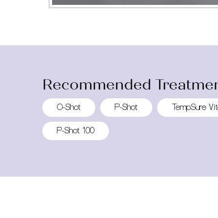
Recommended Treatmen
O-Shot
P-Shot
TempSure Vit
P-Shot 100