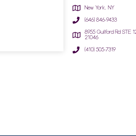
New York, NY
(646) 846-9433
8955 Guilford Rd STE 1
21046
(410) 505-7319