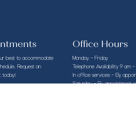
ntments
Office Hours
our best to accommodate
Monday – Friday
chedule. Request an
Telephone Availability 9 am 
 today!
In office services – By appo
Saturday – By appointment o
Sunday – Closed
O BOOK AN APPOINTMENT