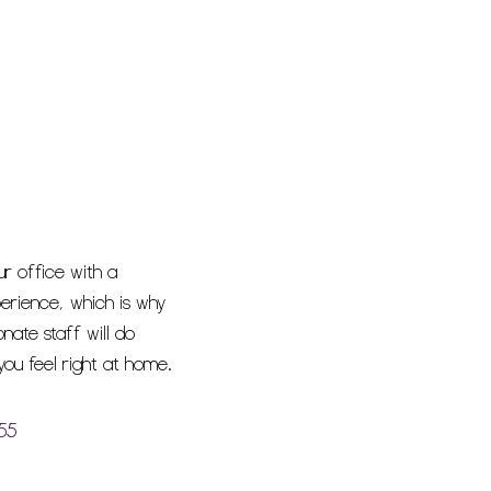
ur office with a
erience, which is why
ate staff will do
ou feel right at home.
55