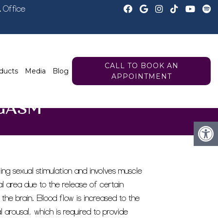
A
Office
CALL TO BOOK AN
ducts
Media
Blog
APPOINTMENT
GASM
ng sexual stimulation and involves muscle
al area due to the release of certain
 the brain. Blood flow is increased to the
l arousal, which is required to provide