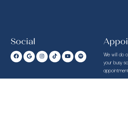
Social
Appoi
We will do 
your busy s
appointment
CALL T