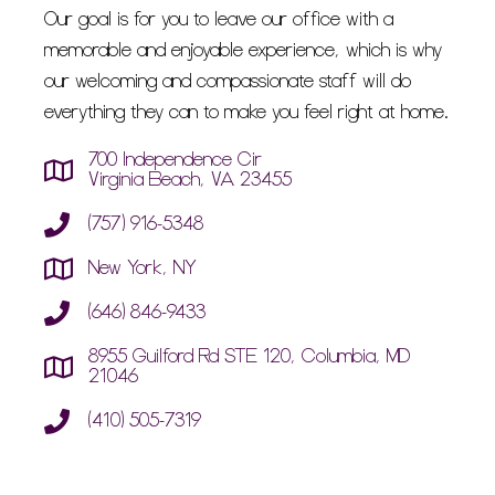
Our goal is for you to leave our office with a
memorable and enjoyable experience, which is why
our welcoming and compassionate staff will do
everything they can to make you feel right at home.
700 Independence Cir
Virginia Beach, VA 23455
(757) 916-5348
New York, NY
(646) 846-9433
8955 Guilford Rd STE 120, Columbia, MD
21046
(410) 505-7319