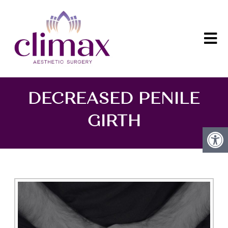
DECREASED PENILE
GIRTH