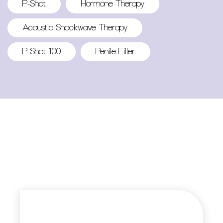
P-Shot
Hormone Therapy
Acoustic Shockwave Therapy
P-Shot 100
Penile Filler