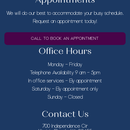
We will do our best to accommodate your busy schedule.
Request an appointment today!
CALL TO BOOK AN APPOINTMENT
Office Hours
Monday – Friday
Telephone Availability 9 am – 5pm
In office services – By appointment
Saturday – By appointment only
Sunday – Closed
Contact Us
700 Independence Cir