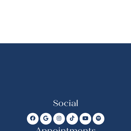
Social
Appointments