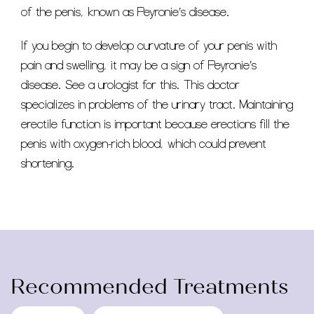
of the penis, known as Peyronie’s disease.
If you begin to develop curvature of your penis with
pain and swelling, it may be a sign of Peyronie’s
disease. See a urologist for this. This doctor
specializes in problems of the urinary tract. Maintaining
erectile function is important because erections fill the
penis with oxygen-rich blood, which could prevent
shortening.
Recommended Treatments