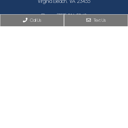
Virginia Beach, VA 23455
Phone:
(757) 916-5348
Call Us
Text Us
New York, NY
Phone:
(646) 846-9433
8955 Guilford Rd STE 120, Columbia, MD 21046
Phone:
(410) 505-7319
© Copyright 2026. Climax Aesthetic Surgery |
Privacy Policy
|
Sitemap
|
Accessibility
Website by Jet Digital