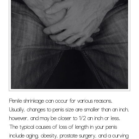
Penile shrinkage can occur for various reasons.
Usually, changes to penis size are smaller than an inch,
however, and may be closer to 1/2 an inch or less.
The typical causes of loss of length in your penis
include aging, obesity, prostate surgery, and a curving