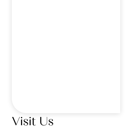
Visit Us