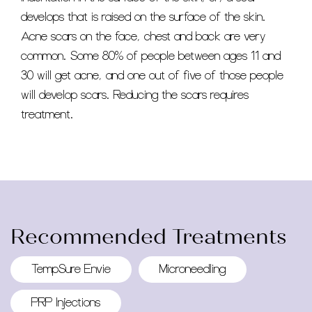
develops that is raised on the surface of the skin.
Acne scars on the face, chest and back are very
common. Some 80% of people between ages 11 and
30 will get acne, and one out of five of those people
will develop scars. Reducing the scars requires
treatment.
Recommended Treatments
TempSure Envie
Microneedling
PRP Injections