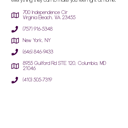
everything they can to make you feel right at home.
700 Independence Cir
Virginia Beach, VA 23455
(757) 916-5348
New York, NY
(646) 846-9433
8955 Guilford Rd STE 120, Columbia, MD
21046
(410) 505-7319