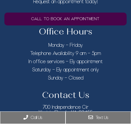
Request an appointment today!
CALL TO BOOK AN APPOINTMENT
Office Hours
Monday – Friday
Telephone Availability 9 am – 5pm
In office services – By appointment
Saturday – By appointment only
Sunday – Closed
Contact Us
700 Independence Cir
Virginia Beach, VA 23455
Call Us
Text Us
Phone:
(757) 916-5348