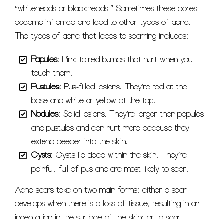
“whiteheads or blackheads.” Sometimes these pores
become inflamed and lead to other types of acne.
The types of acne that leads to scarring includes:
Papules
: Pink to red bumps that hurt when you
touch them.
Pustules
: Pus-filled lesions. They’re red at the
base and white or yellow at the top.
Nodules
: Solid lesions. They’re larger than papules
and pustules and can hurt more because they
extend deeper into the skin.
Cysts
: Cysts lie deep within the skin. They’re
painful, full of pus and are most likely to scar.
Acne scars take on two main forms: either a scar
develops when there is a loss of tissue, resulting in an
indentation in the surface of the skin; or, a scar