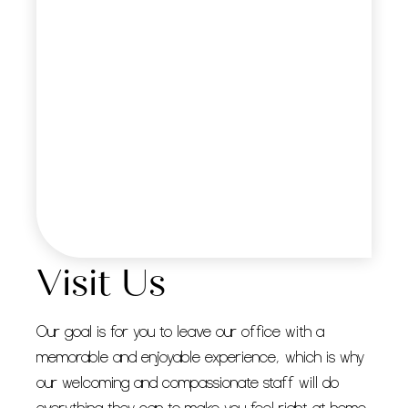
Visit Us
Our goal is for you to leave our office with a
memorable and enjoyable experience, which is why
our welcoming and compassionate staff will do