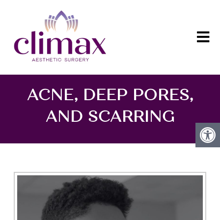
ACNE, DEEP PORES,
AND SCARRING