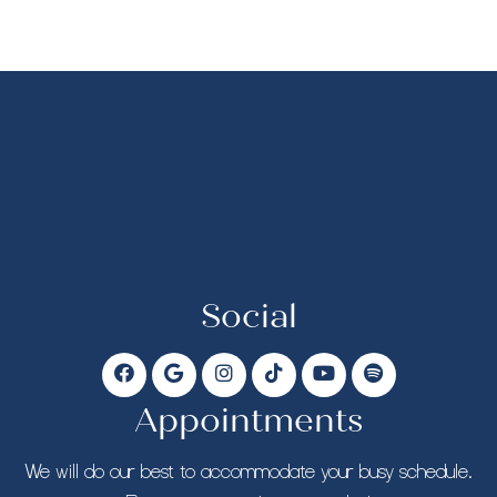
Social
Appointments
We will do our best to accommodate your busy schedule.