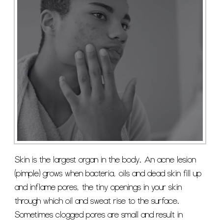
Skin is the largest organ in the body. An acne lesion
(pimple) grows when bacteria, oils and dead skin fill up
and inflame pores, the tiny openings in your skin
through which oil and sweat rise to the surface.
Sometimes clogged pores are small and result in